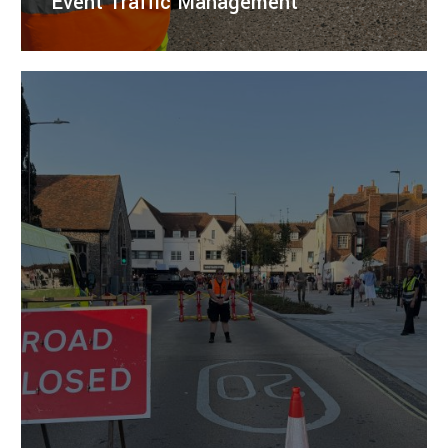
Event Traffic Management
Enhance event safety and efficiency with tailored
traffic management services from Right Guard
Solutions.
LEARN MORE