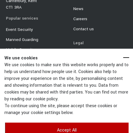
Canterbury, Kent
CT1 3RA
News
Popular services
Careers
Contact us
Event Security
Manned Guarding
Legal
Mobile Security
Terms & Conditions
We use cookies
Event Traffic Management
Privacy Policy
We use cookies to make sure this website works properly and to
Door Supervisor
help us understand how people use it. Cookies also help to
Equality & Diversity Policy
improve your experience on the site, by personalising content
Car Park Management
Cookie Policy
and showing information that is relevant to you. Data from
cookies may be shared with third parties. You can find out more
Change Cookies Settings
by reading our cookie policy.
To continue using the site, please accept these cookies or
manage your cookie settings below.
Accept All
Right Guard Solutions Ltd | Registered Number: 6900006 | Registered