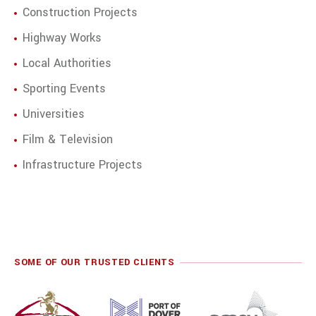
Construction Projects
Highway Works
Local Authorities
Sporting Events
Universities
Film & Television
Infrastructure Projects
SOME OF OUR TRUSTED CLIENTS