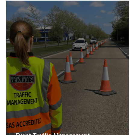
traffic management solutions for road closures,
events, and safe highway control.
LEARN MORE