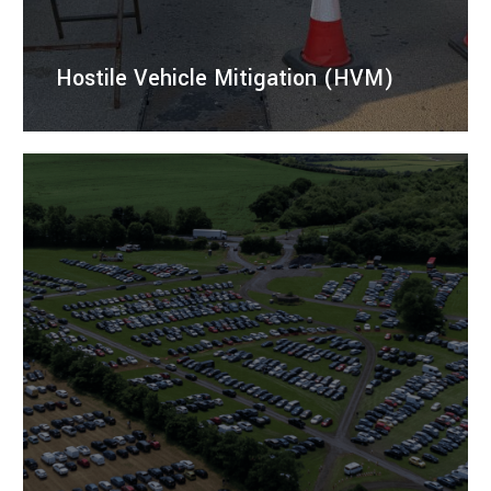
Hostile Vehicle Mitigation (HVM)
Temporary hostile vehicle mitigation barriers to
protect events, venues, and public spaces from
unauthorised vehicle access.
LEARN MORE