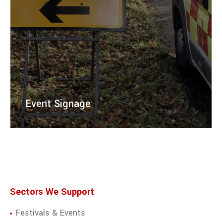
Event Signage
Right Guard Solutions provides professional event
signage to guide attendees to your event, including
directional and safety signs for enhanced visibility.
LEARN MORE
Sectors We Support
Festivals & Events