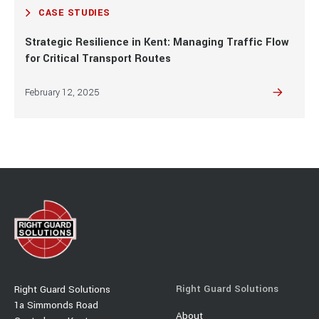
CASE STUDIES
Strategic Resilience in Kent: Managing Traffic Flow
for Critical Transport Routes
February 12, 2025
Right Guard Solutions
Right Guard Solutions
1a Simmonds Road
About