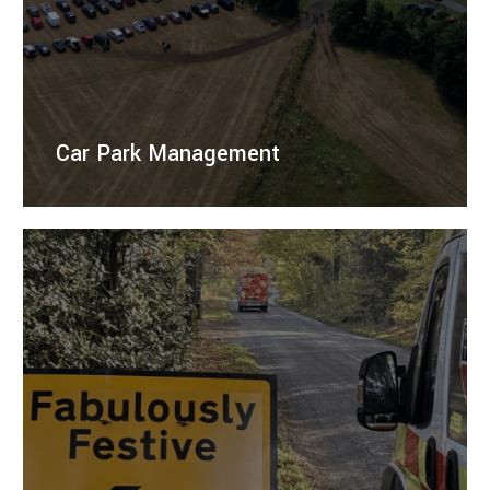
Car Park Management
Right Guard Traffic Management offers professional
management of temporary car parks and event
parking, ensuring safety and efficiency.
LEARN MORE