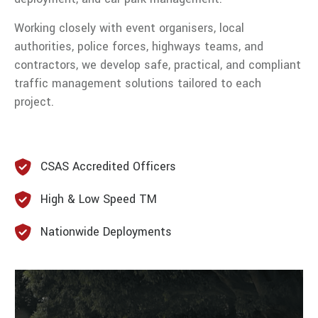
Working closely with event organisers, local
authorities, police forces, highways teams, and
contractors, we develop safe, practical, and compliant
traffic management solutions tailored to each
project.
CSAS Accredited Officers
High & Low Speed TM
Nationwide Deployments