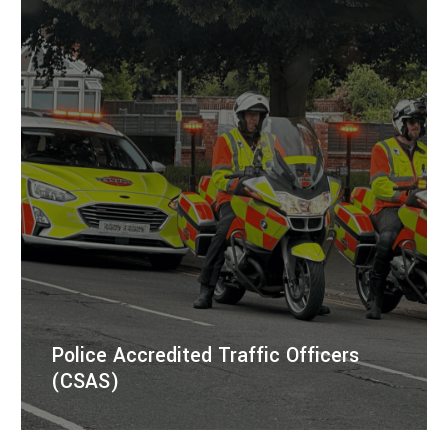
Police Accredited Traffic Officers
(CSAS)
Police Accredited Traffic Officers providing dynamic