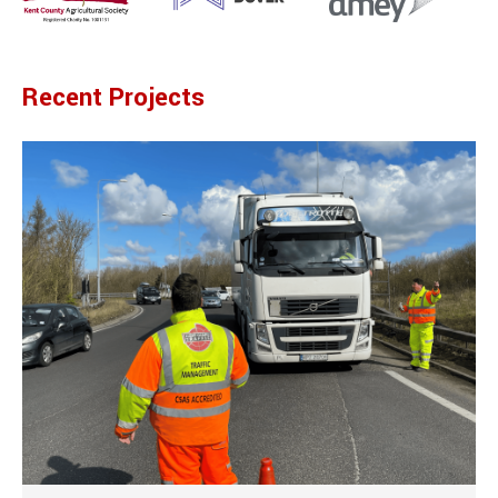
Recent Projects