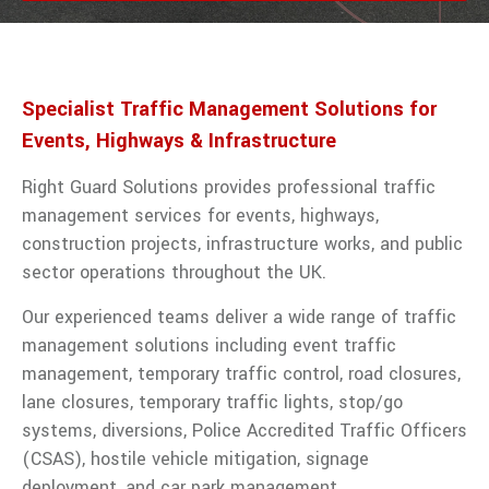
traffic
management
services
from Right
Guard
Specialist Traffic Management Solutions for
Solutions.
Events, Highways & Infrastructure
VIEW ALL TRAFFIC MANAGEMENT
Right Guard Solutions provides professional traffic
management services for events, highways,
construction projects, infrastructure works, and public
sector operations throughout the UK.
Our experienced teams deliver a wide range of traffic
management solutions including event traffic
management, temporary traffic control, road closures,
lane closures, temporary traffic lights, stop/go
systems, diversions, Police Accredited Traffic Officers
(CSAS), hostile vehicle mitigation, signage
deployment, and car park management.