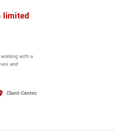
 limited
 working with a
ives and
Client-Centric