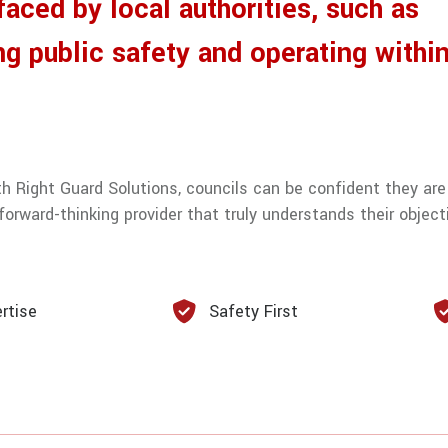
aced by local authorities, such as
ng public safety and operating within
th Right Guard Solutions, councils can be confident they are
orward-thinking provider that truly understands their object
rtise
Safety First