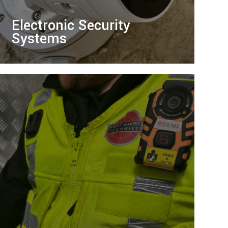
Electronic Security
Systems
Protect your premises with our bespoke
electronic systems, offering 24/7
monitoring and advanced technology for
peace of mind.
LEARN MORE