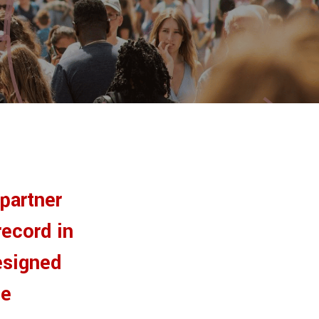
 partner
record in
esigned
ue