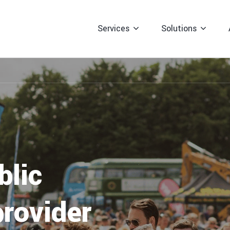
professional event signage to guide
attendees to your event, including
Services
Solutions
directional and safety signs for
enhanced visibility.
Event Traffic Management
For Event Organis
Enhance event safety and efficiency
with tailored traffic management
For Local Councils
services from Right Guard Solutions.
For Facilities Ma
blic
provider