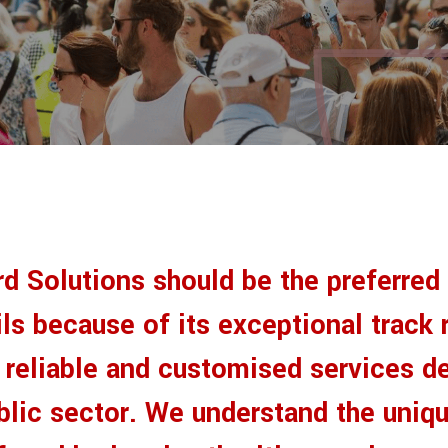
rd Solutions should be the preferred
ls because of its exceptional track 
g reliable and customised services d
ublic sector. We understand the uniq