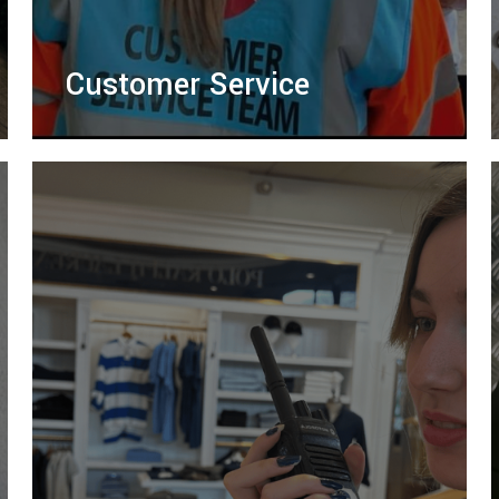
Customer Service
Friendly customer service teams providing
ticket scanning, assistance, and support to
enhance visitor experience and improve
event flow.
LEARN MORE