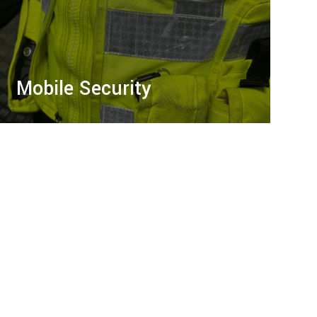
Mobile Security
Proactive mobile security with 24/7 patrols,
site inspections, and advanced tech to
deter threats, safeguard assets, and ensure
peace of mind.
LEARN MORE