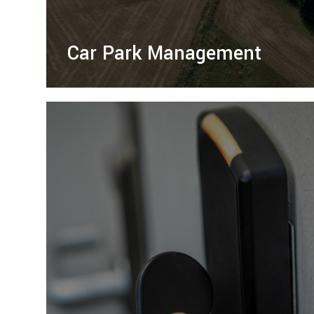
Car Park Management
Right Guard Traffic Management offers
professional management of temporary car
parks and event parking, ensuring safety
and efficiency.
LEARN MORE