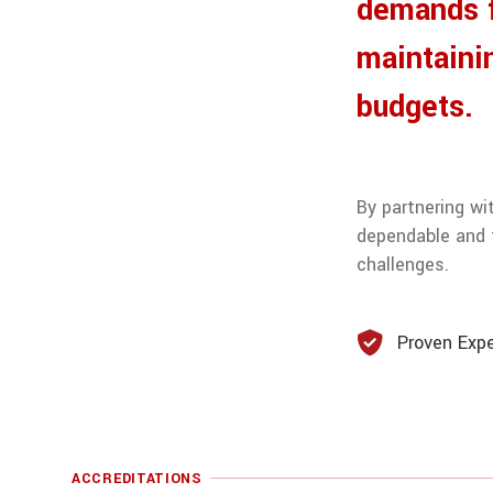
demands f
maintaini
budgets.
By partnering wi
dependable and f
challenges.
Proven Expe
ACCREDITATIONS