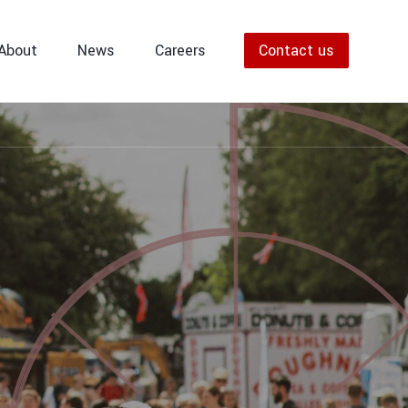
Police Accredited Traffic Officers
providing dynamic traffic management
About
News
Careers
Contact us
solutions for road closures, events,
and safe highway control.
ers
nagers
VIEW ALL TRAFFIC MANAGEMENT