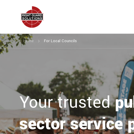
Home
For Local Councils
Your trusted
pu
sector service 