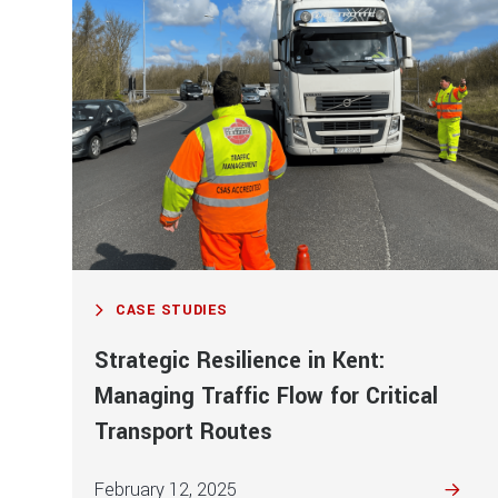
CASE STUDIES
Strategic Resilience in Kent:
Managing Traffic Flow for Critical
Transport Routes
February 12, 2025