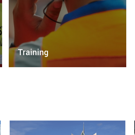
Training
Mission Training, a sister company of Right
Guard Solutions, provides professional
training services to empower your team and
enhance safety.
LEARN MORE