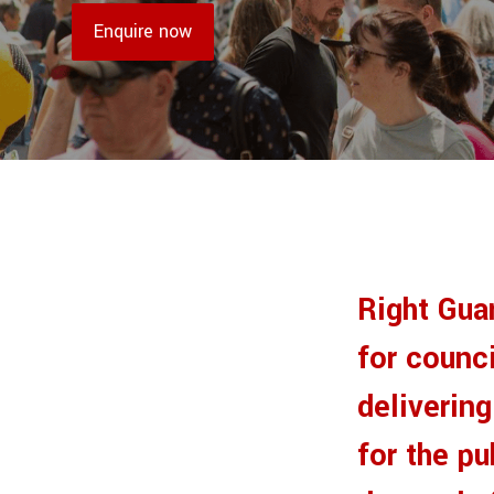
Enquire now
Right Gua
for counci
deliverin
for the p