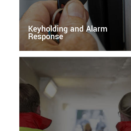
Keyholding and Alarm
Response
Ensure your property’s security with our
reliable keyholding and alarm response
services, offering fast, professional
protection for any situation.
LEARN MORE