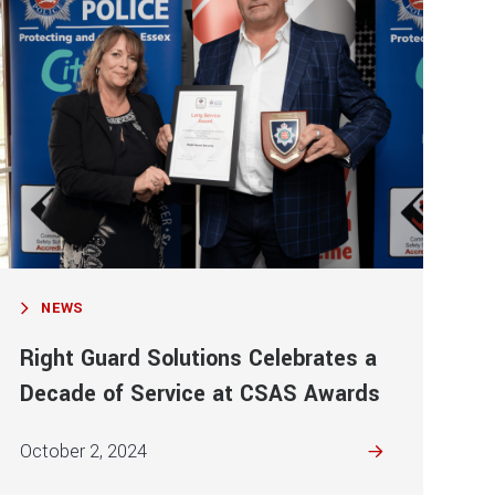
NEWS
Right Guard Solutions Celebrates a
Decade of Service at CSAS Awards
October 2, 2024