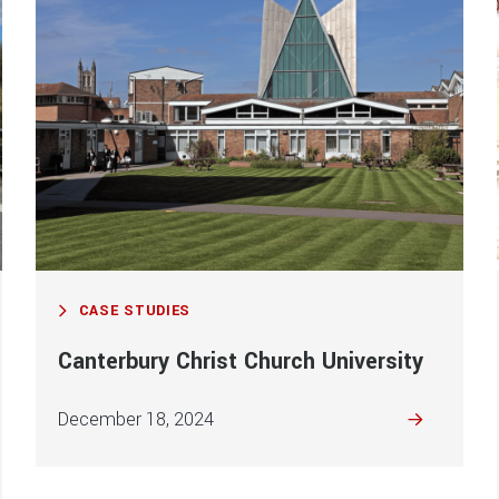
CASE STUDIES
Canterbury Christ Church University
December 18, 2024