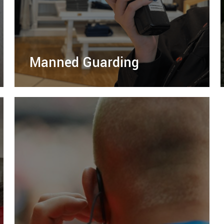
Manned Guarding
Protect your assets with our SIA-licensed
manned guarding service, offering tailored
security solutions for businesses and
residential properties.
LEARN MORE