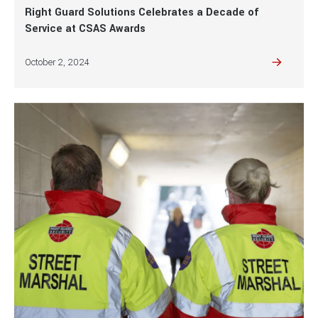
Right Guard Solutions Celebrates a Decade of
Service at CSAS Awards
October 2, 2024