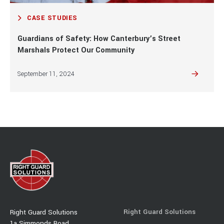
CASE STUDIES
Guardians of Safety: How Canterbury’s Street
Marshals Protect Our Community
September 11, 2024
Right Guard Solutions
Right Guard Solutions
1a Simmonds Road