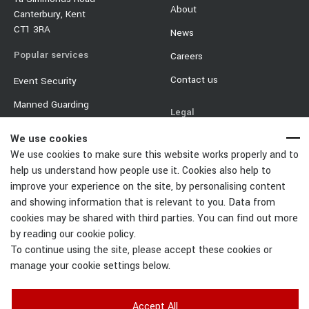
About
Canterbury, Kent
CT1 3RA
News
Popular services
Careers
Contact us
Event Security
Manned Guarding
Legal
Mobile Security
Terms & Conditions
We use cookies
Event Traffic Management
We use cookies to make sure this website works properly and to
Privacy Policy
help us understand how people use it. Cookies also help to
Door Supervisor
Equality & Diversity Policy
improve your experience on the site, by personalising content
Car Park Management
and showing information that is relevant to you. Data from
Cookie Policy
cookies may be shared with third parties. You can find out more
Change Cookies Settings
by reading our cookie policy.
To continue using the site, please accept these cookies or
manage your cookie settings below.
Accept All