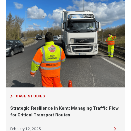
Case studies
traffic
management
services
from Right
Guard
Solutions.
VIEW ALL TRAFFIC MANAGEMENT
CASE STUDIES
Strategic Resilience in Kent: Managing Traffic Flow
for Critical Transport Routes
February 12, 2025