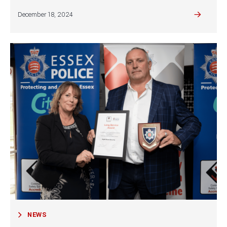
December 18, 2024
NEWS