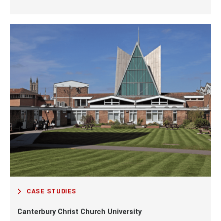
CASE STUDIES
Canterbury Christ Church University