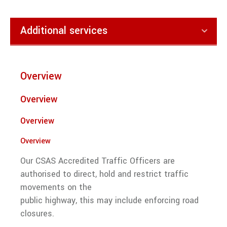
traffic
management
services
Additional services
from Right
Guard
Solutions.
Security
Overview
VIEW ALL TRAFFIC MANAGEMENT
Keyholding and Alarm Response
Overview
Street Marshals
Overview
Electronic Security Systems
Overview
Door Supervision
Our CSAS Accredited Traffic Officers are
Event Security
authorised to direct, hold and restrict traffic
Mobile Security
movements on the
public highway, this may include enforcing road
Manned Guarding
closures.
Traffic Management