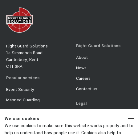
Right Guard Solutions
Right Guard Solutions
1a Simmonds Road
About
Canterbury, Kent
CT1 3RA
News
Popular services
Careers
Contact us
Event Security
Manned Guarding
Legal
Mobile Security
Terms & Conditions
We use cookies
Event Traffic Management
Privacy Policy
We use cookies to make sure this website works properly and to
Door Supervisor
help us understand how people use it. Cookies also help to
Equality & Diversity Policy