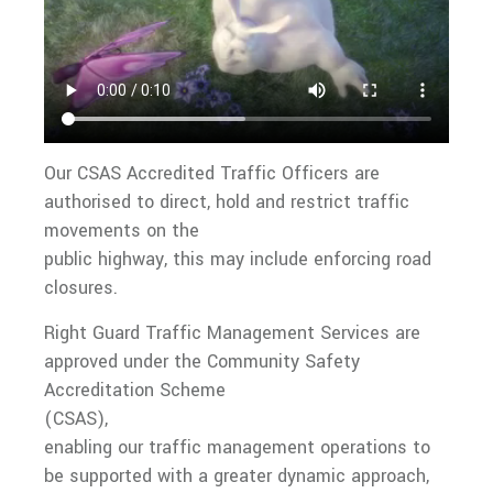
Our CSAS Accredited Traffic Officers are
authorised to direct, hold and restrict traffic
movements on the
public highway, this may include enforcing road
closures.
Right Guard Traffic Management Services are
approved under the Community Safety
Accreditation Scheme
(CSAS),
enabling our traffic management operations to
be supported with a greater dynamic approach,