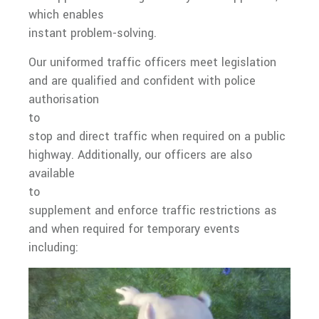
which enables
instant problem-solving.
Our uniformed traffic officers meet legislation
and are qualified and confident with police
authorisation
to
stop and direct traffic when required on a public
highway. Additionally, our officers are also
available
to
supplement and enforce traffic restrictions as
and when required for temporary events
including: