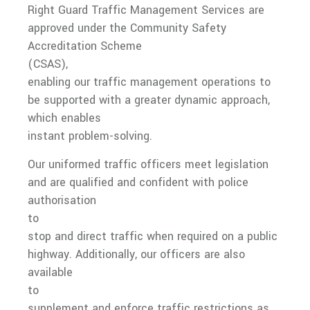
Right Guard Traffic Management Services are
Hostile Vehicle Mitigation (HVM)
approved under the Community Safety
Accreditation Scheme
Car Park Management
(CSAS),
Event Signage
enabling our traffic management operations to
be supported with a greater dynamic approach,
Police Accredited Traffic Officers (CSAS)
which enables
Event Traffic Management
instant problem-solving.
Temporary Staffing
Our uniformed traffic officers meet legislation
and are qualified and confident with police
Customer Service
authorisation
Litter Management
to
stop and direct traffic when required on a public
Medical
highway. Additionally, our officers are also
available
Event Medical
to
Training
supplement and enforce traffic restrictions as