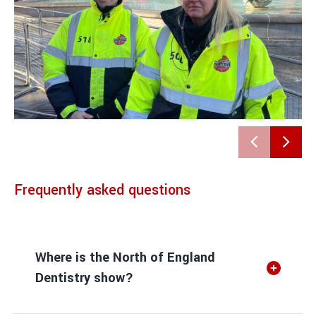
Frequently asked questions
Where is the North of England
Dentistry show?