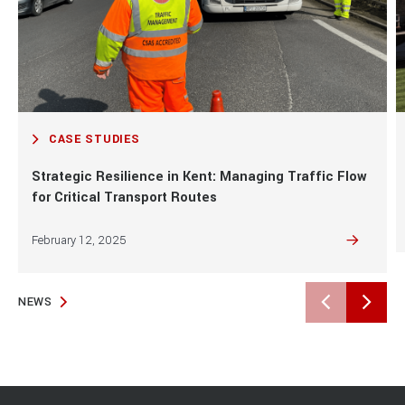
Aliquet risus feugiat in ante metus dictum at.
Malesuada bibendum arcu vitae elementum.
Posuere ac ut consequat semper viverra.
CASE STUDIES
Strategic Resilience in Kent: Managing Traffic Flow
for Critical Transport Routes
February 12, 2025
NEWS