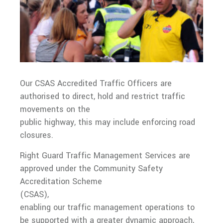
Our CSAS Accredited Traffic Officers are
authorised to direct, hold and restrict traffic
movements on the
public highway, this may include enforcing road
closures.
Right Guard Traffic Management Services are
approved under the Community Safety
Accreditation Scheme
(CSAS),
enabling our traffic management operations to
be supported with a greater dynamic approach,