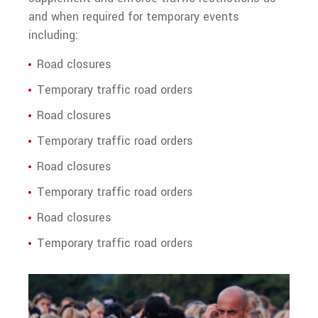
and when required for temporary events
Training
including:
Road closures
Temporary traffic road orders
Road closures
Temporary traffic road orders
Road closures
Temporary traffic road orders
Road closures
Temporary traffic road orders