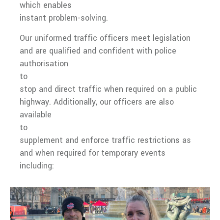
which enables
instant problem-solving.
Our uniformed traffic officers meet legislation
and are qualified and confident with police
authorisation
to
stop and direct traffic when required on a public
highway. Additionally, our officers are also
available
to
supplement and enforce traffic restrictions as
and when required for temporary events
including: