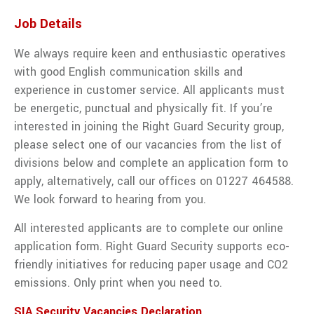
traffic
management
Job Details
services
from Right
We always require keen and enthusiastic operatives
Guard
with good English communication skills and
Solutions.
experience in customer service. All applicants must
VIEW ALL TRAFFIC MANAGEMENT
be energetic, punctual and physically fit. If you’re
interested in joining the Right Guard Security group,
please select one of our vacancies from the list of
divisions below and complete an application form to
apply, alternatively, call our offices on 01227 464588.
We look forward to hearing from you.
All interested applicants are to complete our online
application form. Right Guard Security supports eco-
friendly initiatives for reducing paper usage and CO2
emissions. Only print when you need to.
SIA Security Vacancies Declaration