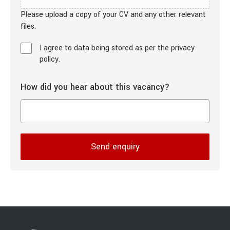
Please upload a copy of your CV and any other relevant
files.
I agree to data being stored as per the privacy
policy.
How did you hear about this vacancy?
Send enquiry