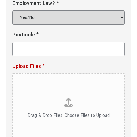
Employment Law?
*
Postcode
*
Upload Files
*
Drag & Drop Files,
Choose Files to Upload