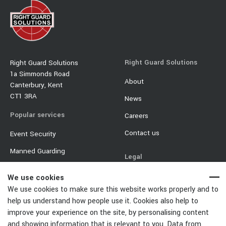
Right Guard Solutions
Right Guard Solutions
1a Simmonds Road
About
Canterbury, Kent
CT1 3RA
News
Popular services
Careers
Contact us
Event Security
Manned Guarding
Legal
Mobile Security
Terms & Conditions
We use cookies
Event Traffic Management
We use cookies to make sure this website works properly and to
Privacy Policy
help us understand how people use it. Cookies also help to
Door Supervisor
Equality & Diversity Policy
improve your experience on the site, by personalising content
Car Park Management
and showing information that is relevant to you. Data from