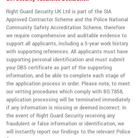
Right Guard Security UK Ltd is part of the SIA
Approved Contractor Scheme and the Police National
Community Safety Accreditation Scheme, therefore
we require comprehensive and auditable evidence to
support all applicants, including a 5-year work history
with supporting references. All applicants must have
supporting personal identification and must submit
your DBS certificate as part of the supporting
information, and be able to complete each stage of
the application process in order. Please note, to meet
our vetting procedures which comply with BS:7858,
application processing will be terminated immediately
if any information is missing or deemed incorrect. In
the event of Right Guard Security receiving any
fraudulent or false information or identification, we
will instantly report our findings to the relevant Police