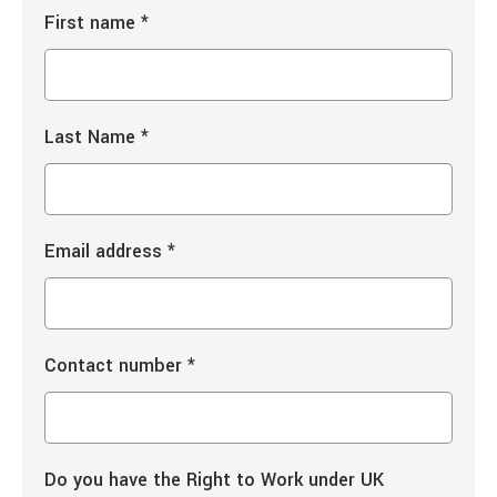
First name
*
Last Name
*
Email address
*
Contact number
*
Do you have the Right to Work under UK