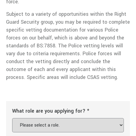
force.
Subject to a variety of opportunities within the Right
Guard Security group, you may be required to complete
specific vetting documentation for various Police
forces on our behalf, which is above and beyond the
standards of BS:7858. The Police vetting levels will
vary due to criteria requirements. Police forces will
conduct the vetting directly and conclude the
outcome of each and every applicant within this
process. Specific areas will include CSAS vetting.
What role are you applying for?
*