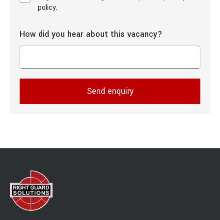
policy.
How did you hear about this vacancy?
Send enquiry