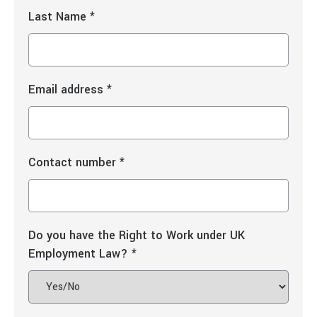
Last Name
*
Email address
*
Contact number
*
Do you have the Right to Work under UK
Employment Law?
*