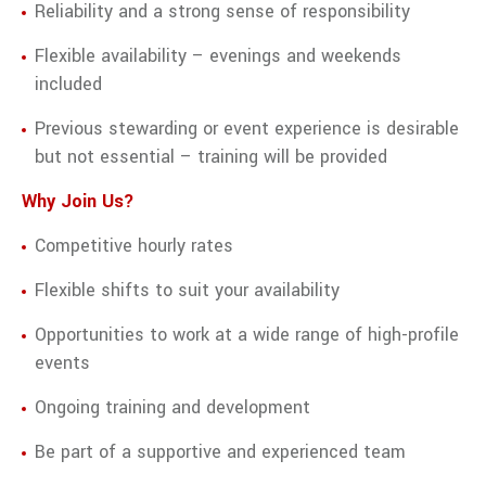
Reliability and a strong sense of responsibility
Flexible availability – evenings and weekends
included
Previous stewarding or event experience is desirable
but not essential – training will be provided
Why Join Us?
Competitive hourly rates
Flexible shifts to suit your availability
Opportunities to work at a wide range of high-profile
events
Ongoing training and development
Be part of a supportive and experienced team