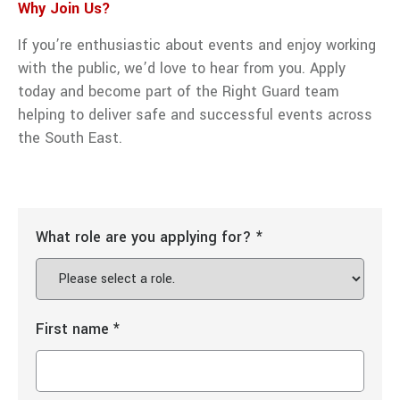
Why Join Us?
If you’re enthusiastic about events and enjoy working
with the public, we’d love to hear from you. Apply
today and become part of the Right Guard team
helping to deliver safe and successful events across
the South East.
What role are you applying for?
*
First name
*