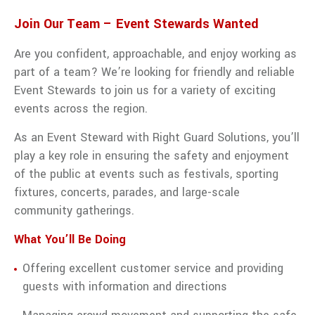
traffic
management
Join Our Team – Event Stewards Wanted
services
from Right
Are you confident, approachable, and enjoy working as
Guard
part of a team? We’re looking for friendly and reliable
Solutions.
Event Stewards to join us for a variety of exciting
VIEW ALL TRAFFIC MANAGEMENT
events across the region.
As an Event Steward with Right Guard Solutions, you’ll
play a key role in ensuring the safety and enjoyment
of the public at events such as festivals, sporting
fixtures, concerts, parades, and large-scale
community gatherings.
What You’ll Be Doing
Offering excellent customer service and providing
guests with information and directions