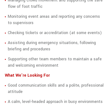
Managing crowd movement and supporting the safe
flow of foot traffic
Monitoring event areas and reporting any concerns
to supervisors
Checking tickets or accreditation (at some events)
Assisting during emergency situations, following
briefing and procedures
Supporting other team members to maintain a safe
and welcoming environment
What We’re Looking For
Good communication skills and a polite, professional
attitude
A calm, level-headed approach in busy environments