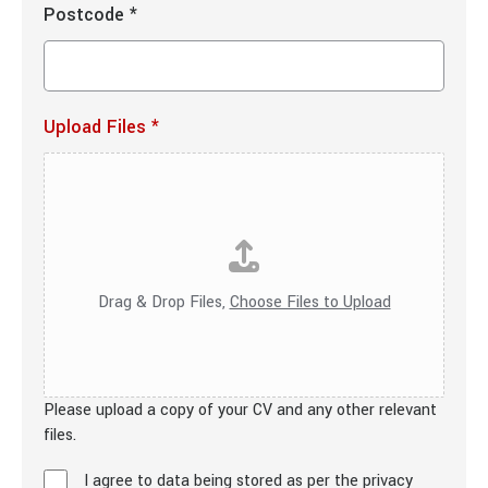
Postcode
*
Upload Files
*
Drag & Drop Files,
Choose Files to Upload
Please upload a copy of your CV and any other relevant
files.
I agree to data being stored as per the privacy