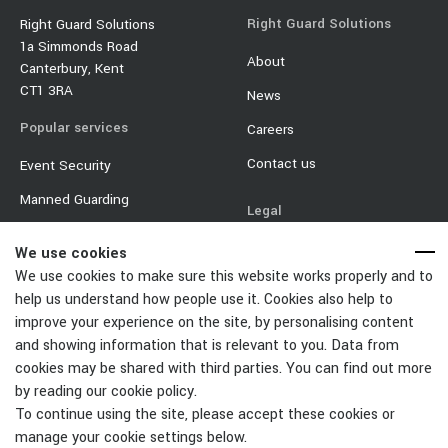
Right Guard Solutions
Right Guard Solutions
1a Simmonds Road
About
Canterbury, Kent
CT1 3RA
News
Popular services
Careers
Contact us
Event Security
Manned Guarding
Legal
Mobile Security
Terms & Conditions
We use cookies
Event Traffic Management
We use cookies to make sure this website works properly and to
Privacy Policy
help us understand how people use it. Cookies also help to
Door Supervisor
Equality & Diversity Policy
improve your experience on the site, by personalising content
Car Park Management
and showing information that is relevant to you. Data from
Cookie Policy
cookies may be shared with third parties. You can find out more
Change Cookies Settings
by reading our cookie policy.
To continue using the site, please accept these cookies or
manage your cookie settings below.